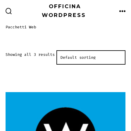
Passa
OFFICINA
al
WORDPRESS
COMMUTATORE
ME
RICERCA
contenuto
Pacchetti Web
Showing all 3 results