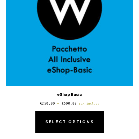
eShop Basic
€
250.00
–
€
500.00
IVA inclusa
SELECT OPTIONS