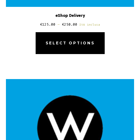
eShop Delivery
€
125.00
–
€
250.00
IVA inclusa
SELECT OPTIONS