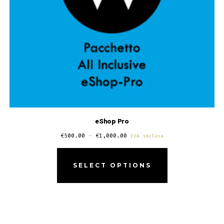
eShop Pro
€
500.00
–
€
1,000.00
IVA inclusa
SELECT OPTIONS